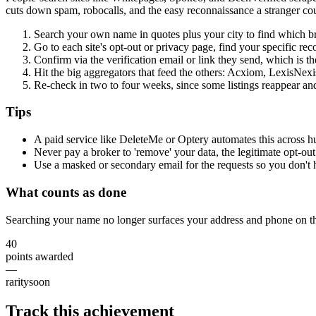
cuts down spam, robocalls, and the easy reconnaissance a stranger co
Search your own name in quotes plus your city to find which bro
Go to each site's opt-out or privacy page, find your specific re
Confirm via the verification email or link they send, which is t
Hit the big aggregators that feed the others: Acxiom, LexisNex
Re-check in two to four weeks, since some listings reappear an
Tips
A paid service like DeleteMe or Optery automates this across hu
Never pay a broker to 'remove' your data, the legitimate opt-out
Use a masked or secondary email for the requests so you don't 
What counts as done
Searching your name no longer surfaces your address and phone on th
40
points awarded
—
rarity
soon
Track this achievement