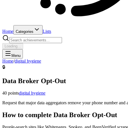
Home
Lists
Categories
Loading...
Menu
Home
/
digital hygiene
🔒
Data Broker Opt-Out
40
points
digital hygiene
Request that major data aggregators remove your phone number and ad
How to complete
Data Broker Opt-Out
People-search sites like Whitepages, Spokeo, and BeenVerified scrape 