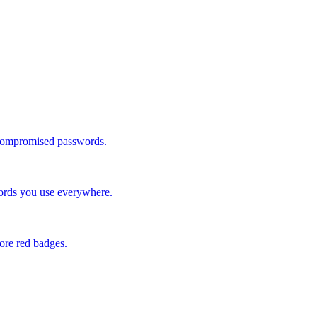
 compromised passwords.
words you use everywhere.
ore red badges.