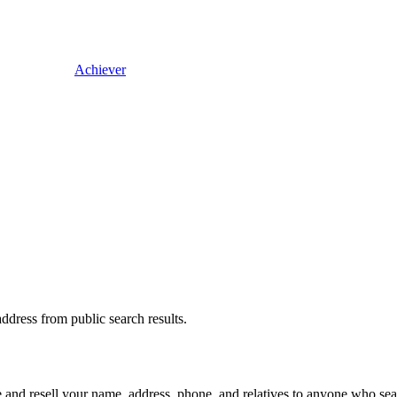
Achiever
dress from public search results.
and resell your name, address, phone, and relatives to anyone who searc