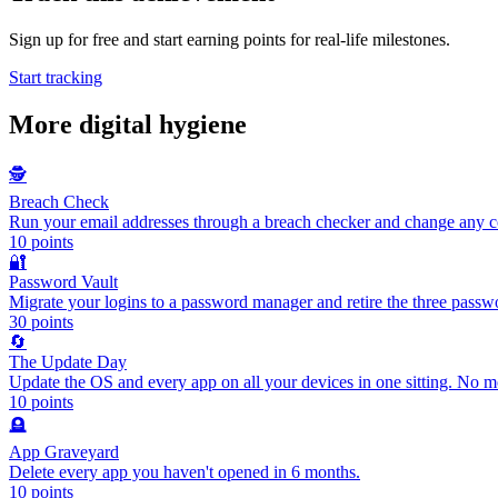
Sign up for free and start earning points for real-life milestones.
Start tracking
More
digital hygiene
🕵️
Breach Check
Run your email addresses through a breach checker and change any
10
points
🔐
Password Vault
Migrate your logins to a password manager and retire the three pass
30
points
🔄
The Update Day
Update the OS and every app on all your devices in one sitting. No m
10
points
🪦
App Graveyard
Delete every app you haven't opened in 6 months.
10
points