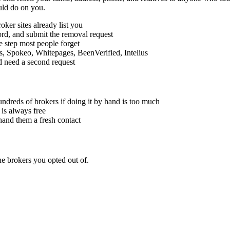
uld do on you.
ker sites already list you
cord, and submit the removal request
he step most people forget
is, Spokeo, Whitepages, BeenVerified, Intelius
d need a second request
ndreds of brokers if doing it by hand is too much
 is always free
hand them a fresh contact
e brokers you opted out of.