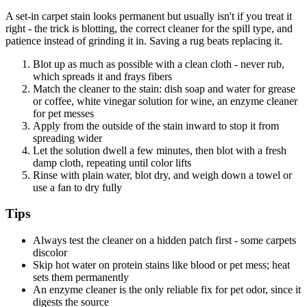
A set-in carpet stain looks permanent but usually isn't if you treat it
right - the trick is blotting, the correct cleaner for the spill type, and
patience instead of grinding it in. Saving a rug beats replacing it.
Blot up as much as possible with a clean cloth - never rub,
which spreads it and frays fibers
Match the cleaner to the stain: dish soap and water for grease
or coffee, white vinegar solution for wine, an enzyme cleaner
for pet messes
Apply from the outside of the stain inward to stop it from
spreading wider
Let the solution dwell a few minutes, then blot with a fresh
damp cloth, repeating until color lifts
Rinse with plain water, blot dry, and weigh down a towel or
use a fan to dry fully
Tips
Always test the cleaner on a hidden patch first - some carpets
discolor
Skip hot water on protein stains like blood or pet mess; heat
sets them permanently
An enzyme cleaner is the only reliable fix for pet odor, since it
digests the source