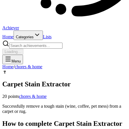
Achiever
Home
Lists
Categories
Loading...
Menu
Home
/
chores & home
🍷
Carpet Stain Extractor
20
points
chores & home
Successfully remove a tough stain (wine, coffee, pet mess) from a
carpet or rug.
How to complete
Carpet Stain Extractor