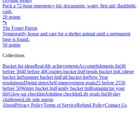
Go-Bag Ready
Pack a 72-hour emergency kit: documents, water, first aid, flashlight,
cash.
20
points
🐾
The Foster Parent
Temporarily house and care for a shelter animal until a permanent
base is found.
50
points
Collections
Bucket list ideas
Real-life achievements
Accomplishments list
30
before 30
40 before 40
Couples bucket list
Friends bucket list
College
bucket list
Summer bucket list
Fall bucket list
New Year
resolutions
Digital detox
Self-improvement goals
25 before 25
50
before 50
Winter bucket list
Family bucket list
Romanticize your
life
Glow-up checklist
Adulting checklist
Life goals list
30-day
challenges
Life side quests
About
Privacy Policy
Terms of Service
Refund Policy
Contact Us