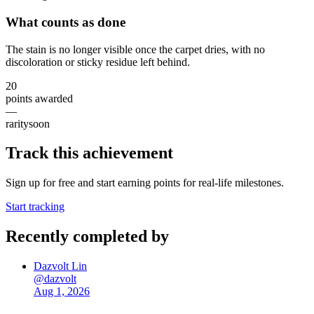
What counts as done
The stain is no longer visible once the carpet dries, with no
discoloration or sticky residue left behind.
20
points awarded
—
rarity
soon
Track this achievement
Sign up for free and start earning points for real-life milestones.
Start tracking
Recently completed by
Dazvolt Lin
@
dazvolt
Aug 1, 2026