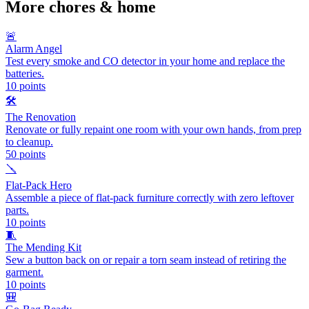
More
chores & home
🚨
Alarm Angel
Test every smoke and CO detector in your home and replace the
batteries.
10
points
🛠️
The Renovation
Renovate or fully repaint one room with your own hands, from prep
to cleanup.
50
points
🪛
Flat-Pack Hero
Assemble a piece of flat-pack furniture correctly with zero leftover
parts.
10
points
🧵
The Mending Kit
Sew a button back on or repair a torn seam instead of retiring the
garment.
10
points
🎒