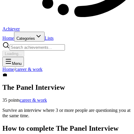
Achiever
Home
Lists
Categories
Loading...
Menu
Home
/
career & work
💼
The Panel Interview
35
points
career & work
Survive an interview where 3 or more people are questioning you at
the same time.
How to complete
The Panel Interview