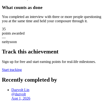
What counts as done
You completed an interview with three or more people questioning
you at the same time and held your composure through it.
35
points awarded
—
rarity
soon
Track this achievement
Sign up for free and start earning points for real-life milestones.
Start tracking
Recently completed by
Dazvolt Lin
@
dazvolt
Aug 1, 2026