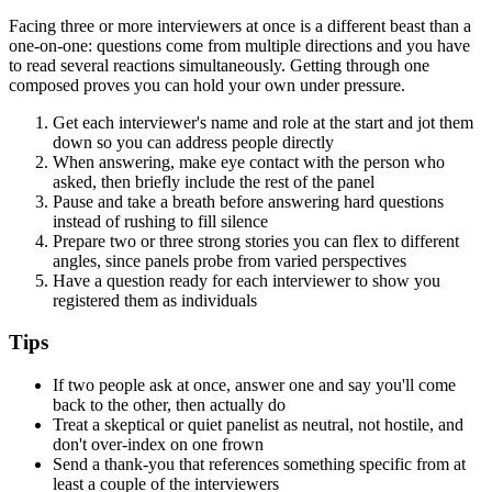
Facing three or more interviewers at once is a different beast than a
one-on-one: questions come from multiple directions and you have
to read several reactions simultaneously. Getting through one
composed proves you can hold your own under pressure.
Get each interviewer's name and role at the start and jot them
down so you can address people directly
When answering, make eye contact with the person who
asked, then briefly include the rest of the panel
Pause and take a breath before answering hard questions
instead of rushing to fill silence
Prepare two or three strong stories you can flex to different
angles, since panels probe from varied perspectives
Have a question ready for each interviewer to show you
registered them as individuals
Tips
If two people ask at once, answer one and say you'll come
back to the other, then actually do
Treat a skeptical or quiet panelist as neutral, not hostile, and
don't over-index on one frown
Send a thank-you that references something specific from at
least a couple of the interviewers