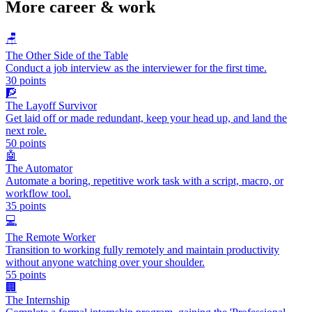
More
career & work
🪑
The Other Side of the Table
Conduct a job interview as the interviewer for the first time.
30
points
🧗
The Layoff Survivor
Get laid off or made redundant, keep your head up, and land the
next role.
50
points
🤖
The Automator
Automate a boring, repetitive work task with a script, macro, or
workflow tool.
35
points
💻
The Remote Worker
Transition to working fully remotely and maintain productivity
without anyone watching over your shoulder.
55
points
🏢
The Internship