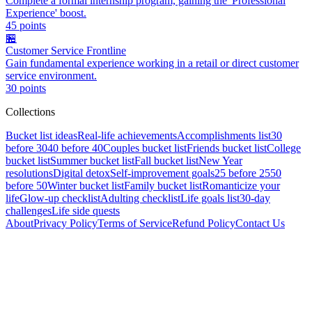
Complete a formal internship program, gaining the 'Professional
Experience' boost.
45
points
🏪
Customer Service Frontline
Gain fundamental experience working in a retail or direct customer
service environment.
30
points
Collections
Bucket list ideas
Real-life achievements
Accomplishments list
30
before 30
40 before 40
Couples bucket list
Friends bucket list
College
bucket list
Summer bucket list
Fall bucket list
New Year
resolutions
Digital detox
Self-improvement goals
25 before 25
50
before 50
Winter bucket list
Family bucket list
Romanticize your
life
Glow-up checklist
Adulting checklist
Life goals list
30-day
challenges
Life side quests
About
Privacy Policy
Terms of Service
Refund Policy
Contact Us