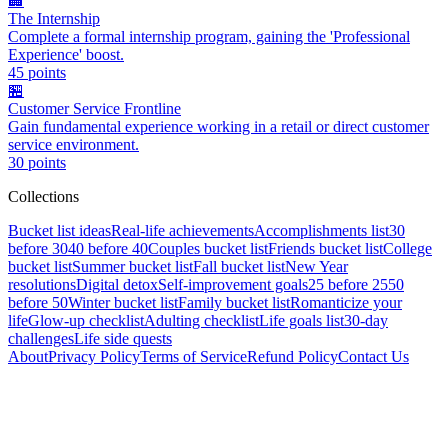
🏢
The Internship
Complete a formal internship program, gaining the 'Professional
Experience' boost.
45
points
🏪
Customer Service Frontline
Gain fundamental experience working in a retail or direct customer
service environment.
30
points
Collections
Bucket list ideas
Real-life achievements
Accomplishments list
30
before 30
40 before 40
Couples bucket list
Friends bucket list
College
bucket list
Summer bucket list
Fall bucket list
New Year
resolutions
Digital detox
Self-improvement goals
25 before 25
50
before 50
Winter bucket list
Family bucket list
Romanticize your
life
Glow-up checklist
Adulting checklist
Life goals list
30-day
challenges
Life side quests
About
Privacy Policy
Terms of Service
Refund Policy
Contact Us