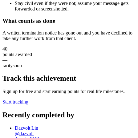
Stay civil even if they were not; assume your message gets
forwarded or screenshotted.
What counts as done
A written termination notice has gone out and you have declined to
take any further work from that client.
40
points awarded
—
rarity
soon
Track this achievement
Sign up for free and start earning points for real-life milestones.
Start tracking
Recently completed by
Dazvolt Lin
@
dazvolt