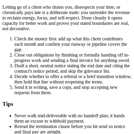
Letting go of a client who drains you, disrespects your time, or
chronically pays late is a deliberate trade: you surrender the revenue
to reclaim energy, focus, and self-respect. Done cleanly it opens
capacity for better work and proves your stated boundaries are real,
not decorative.
Check the money first: add up what this client contributes
each month and confirm your runway or pipeline covers the
gap.
Close out obligations by finishing or formally handing off in-
progress work and sending a final invoice for anything owed.
Draft a short, neutral notice stating the end date and citing the
contract's notice period, and skip the grievance list.
Decide whether to offer a referral or a brief transition window,
then hold that line without reopening the terms.
Send it in writing, save a copy, and stop accepting new
requests from them.
Tips
Never walk mid-deliverable with no handoff plan; it hands
them an excuse to withhold payment.
Reread the termination clause before you hit send so notice
and final pay are airtight.