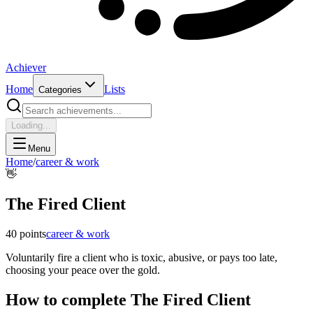
Achiever
Home
Lists
Categories
Loading...
Menu
Home
/
career & work
👋
The Fired Client
40
points
career & work
Voluntarily fire a client who is toxic, abusive, or pays too late,
choosing your peace over the gold.
How to complete
The Fired Client