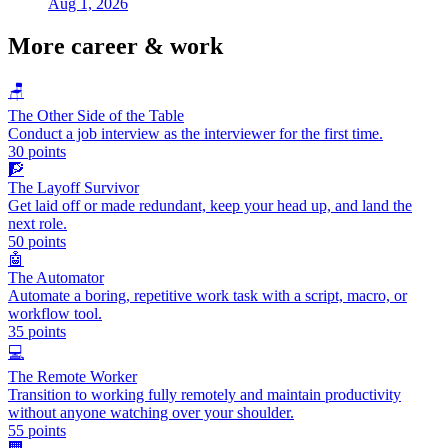
Aug 1, 2026
More
career & work
🪑
The Other Side of the Table
Conduct a job interview as the interviewer for the first time.
30
points
🧗
The Layoff Survivor
Get laid off or made redundant, keep your head up, and land the
next role.
50
points
🤖
The Automator
Automate a boring, repetitive work task with a script, macro, or
workflow tool.
35
points
💻
The Remote Worker
Transition to working fully remotely and maintain productivity
without anyone watching over your shoulder.
55
points