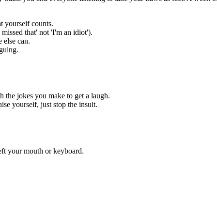
t yourself counts.
missed that' not 'I'm an idiot').
 else can.
guing.
ch the jokes you make to get a laugh.
se yourself, just stop the insult.
eft your mouth or keyboard.