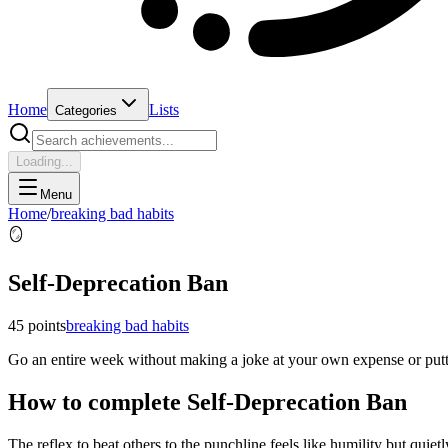
Home
Lists
Categories
Loading...
Menu
Home
/
breaking bad habits
🪞
Self-Deprecation Ban
45
points
breaking bad habits
Go an entire week without making a joke at your own expense or putt
How to complete
Self-Deprecation Ban
The reflex to beat others to the punchline feels like humility but quiet