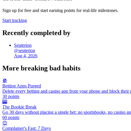
Sign up for free and start earning points for real-life milestones.
Start tracking
Recently completed by
Seuterion
@
seuterion
Aug 4, 2026
More
breaking bad habits
🚫
Betting Apps Purged
Delete every betting and casino app from your phone and block their n
30
points
🎰
The Bookie Break
Go 30 days without placing a single bet: no sportsbooks, no casino apps
60
points
😊
Complainer's Fast: 7 Days