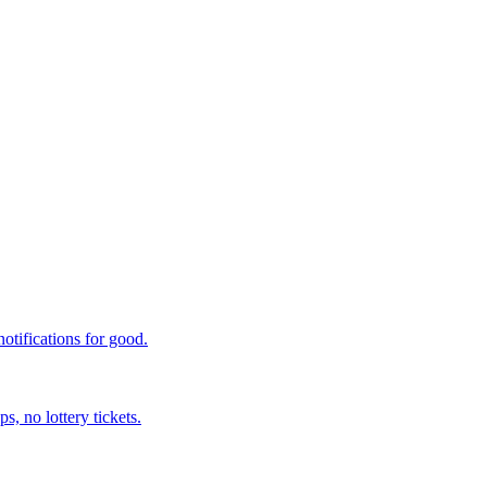
otifications for good.
, no lottery tickets.