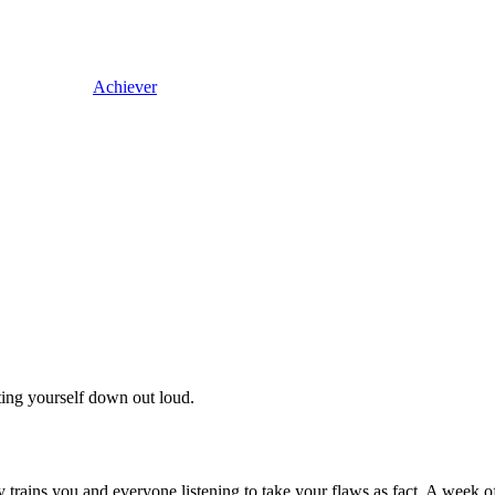
Achiever
ing yourself down out loud.
ly trains you and everyone listening to take your flaws as fact. A week o