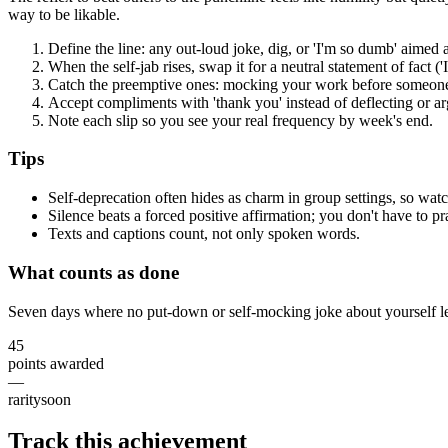
way to be likable.
Define the line: any out-loud joke, dig, or 'I'm so dumb' aimed a
When the self-jab rises, swap it for a neutral statement of fact ('I 
Catch the preemptive ones: mocking your work before someone
Accept compliments with 'thank you' instead of deflecting or ar
Note each slip so you see your real frequency by week's end.
Tips
Self-deprecation often hides as charm in group settings, so wat
Silence beats a forced positive affirmation; you don't have to prai
Texts and captions count, not only spoken words.
What counts as done
Seven days where no put-down or self-mocking joke about yourself l
45
points awarded
—
rarity
soon
Track this achievement