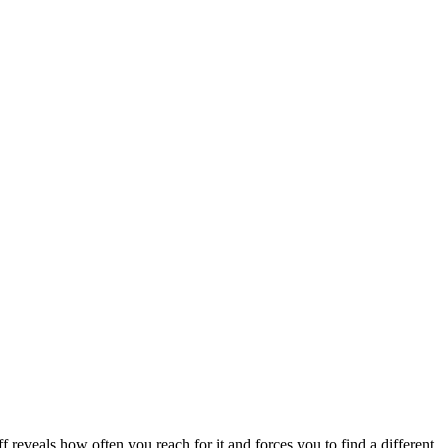
ff reveals how often you reach for it and forces you to find a different