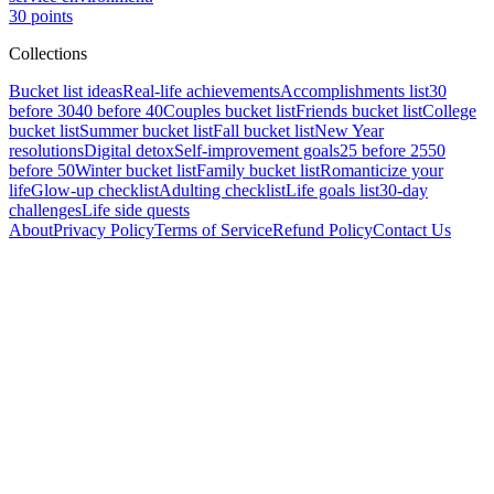
30
points
Collections
Bucket list ideas
Real-life achievements
Accomplishments list
30
before 30
40 before 40
Couples bucket list
Friends bucket list
College
bucket list
Summer bucket list
Fall bucket list
New Year
resolutions
Digital detox
Self-improvement goals
25 before 25
50
before 50
Winter bucket list
Family bucket list
Romanticize your
life
Glow-up checklist
Adulting checklist
Life goals list
30-day
challenges
Life side quests
About
Privacy Policy
Terms of Service
Refund Policy
Contact Us