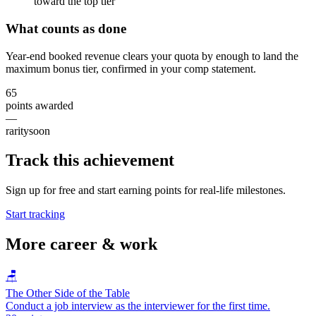
toward the top tier
What counts as done
Year-end booked revenue clears your quota by enough to land the
maximum bonus tier, confirmed in your comp statement.
65
points awarded
—
rarity
soon
Track this achievement
Sign up for free and start earning points for real-life milestones.
Start tracking
More
career & work
🪑
The Other Side of the Table
Conduct a job interview as the interviewer for the first time.