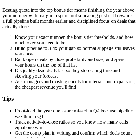
Beating quota into the top bonus tier means finishing the year above
your number with margin to spare, not squeaking past it. It rewards
a full pipeline built months earlier and disciplined focus on deals that
actually close.
Know your exact number, the bonus tier thresholds, and how
much over you need to be
Build pipeline to 3-4x your gap so normal slippage still leaves
you ahead
Rank open deals by close probability and size, and spend
your hours on the top of that list
Disqualify dead deals fast so they stop eating time and
skewing your forecast
Ask managers and existing clients for referrals and expansion,
the cheapest revenue you'll find
Tips
Front-load the year quotas are missed in Q4 because pipeline
was thin in Q1
Track activity-to-close ratios so you know how many calls
equal one win
Get the comp plan in writing and confirm which deals count