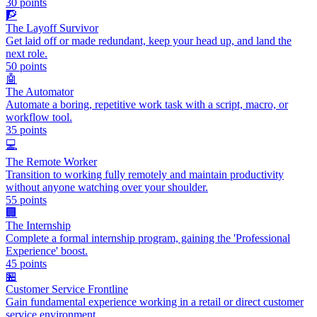
30
points
🧗
The Layoff Survivor
Get laid off or made redundant, keep your head up, and land the
next role.
50
points
🤖
The Automator
Automate a boring, repetitive work task with a script, macro, or
workflow tool.
35
points
💻
The Remote Worker
Transition to working fully remotely and maintain productivity
without anyone watching over your shoulder.
55
points
🏢
The Internship
Complete a formal internship program, gaining the 'Professional
Experience' boost.
45
points
🏪
Customer Service Frontline
Gain fundamental experience working in a retail or direct customer
service environment.