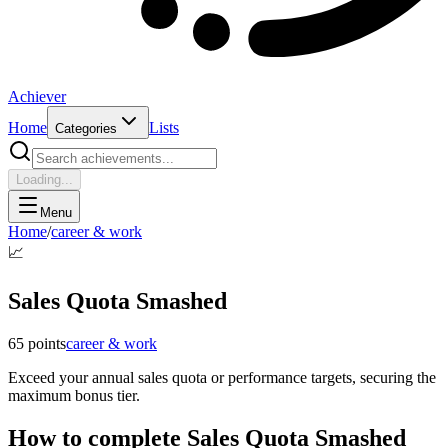
Achiever
Home
Lists
Categories
Loading...
Menu
Home
/
career & work
📈
Sales Quota Smashed
65
points
career & work
Exceed your annual sales quota or performance targets, securing the
maximum bonus tier.
How to complete
Sales Quota Smashed