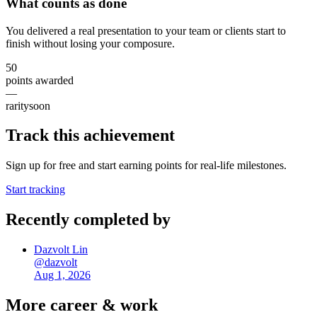
What counts as done
You delivered a real presentation to your team or clients start to
finish without losing your composure.
50
points awarded
—
rarity
soon
Track this achievement
Sign up for free and start earning points for real-life milestones.
Start tracking
Recently completed by
Dazvolt Lin
@
dazvolt
Aug 1, 2026
More
career & work