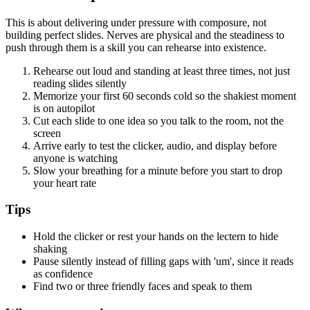
This is about delivering under pressure with composure, not
building perfect slides. Nerves are physical and the steadiness to
push through them is a skill you can rehearse into existence.
Rehearse out loud and standing at least three times, not just
reading slides silently
Memorize your first 60 seconds cold so the shakiest moment
is on autopilot
Cut each slide to one idea so you talk to the room, not the
screen
Arrive early to test the clicker, audio, and display before
anyone is watching
Slow your breathing for a minute before you start to drop
your heart rate
Tips
Hold the clicker or rest your hands on the lectern to hide
shaking
Pause silently instead of filling gaps with 'um', since it reads
as confidence
Find two or three friendly faces and speak to them