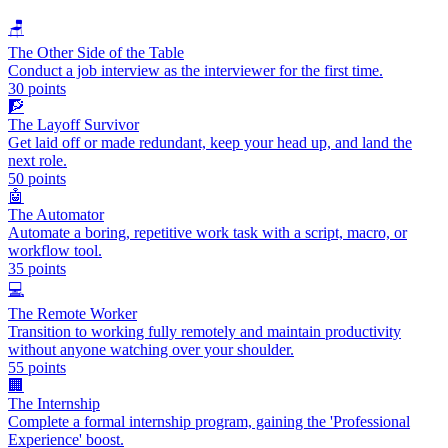
🪑
The Other Side of the Table
Conduct a job interview as the interviewer for the first time.
30
points
🧗
The Layoff Survivor
Get laid off or made redundant, keep your head up, and land the
next role.
50
points
🤖
The Automator
Automate a boring, repetitive work task with a script, macro, or
workflow tool.
35
points
💻
The Remote Worker
Transition to working fully remotely and maintain productivity
without anyone watching over your shoulder.
55
points
🏢
The Internship
Complete a formal internship program, gaining the 'Professional
Experience' boost.