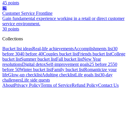
45
points
🏪
Customer Service Frontline
Gain fundamental experience working in a retail or direct customer
service environment.
30
points
Collections
Bucket list ideas
Real-life achievements
Accomplishments list
30
before 30
40 before 40
Couples bucket list
Friends bucket list
College
bucket list
Summer bucket list
Fall bucket list
New Year
resolutions
Digital detox
Self-improvement goals
25 before 25
50
before 50
Winter bucket list
Family bucket list
Romanticize your
life
Glow-up checklist
Adulting checklist
Life goals list
30-day
challenges
Life side quests
About
Privacy Policy
Terms of Service
Refund Policy
Contact Us