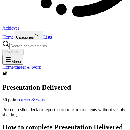
Achiever
Home
Lists
Categories
Loading...
Menu
Home
/
career & work
📽️
Presentation Delivered
50
points
career & work
Present a slide deck or report to your team or clients without visibly
shaking.
How to complete
Presentation Delivered