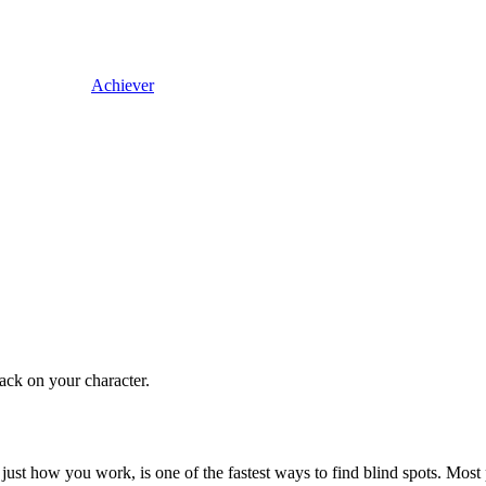
Achiever
back on your character.
ust how you work, is one of the fastest ways to find blind spots. Most pe