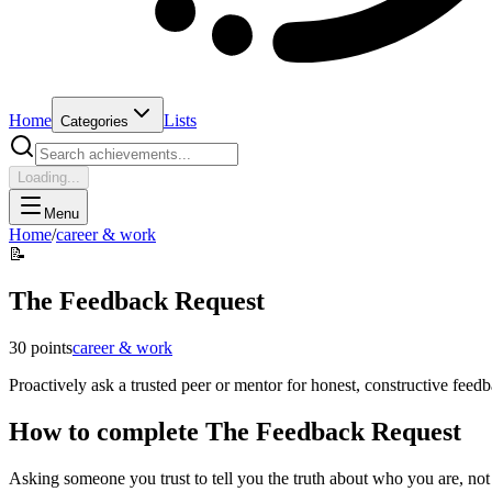
Home
Lists
Categories
Loading...
Menu
Home
/
career & work
📝
The Feedback Request
30
points
career & work
Proactively ask a trusted peer or mentor for honest, constructive feed
How to complete
The Feedback Request
Asking someone you trust to tell you the truth about who you are, not j