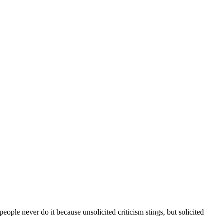
ople never do it because unsolicited criticism stings, but solicited