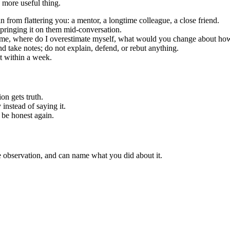
 more useful thing.
rom flattering you: a mentor, a longtime colleague, a close friend.
springing it on them mid-conversation.
s me, where do I overestimate myself, what would you change about how 
nd take notes; do not explain, defend, or rebut anything.
it within a week.
on gets truth.
y instead of saying it.
 be honest again.
e observation, and can name what you did about it.