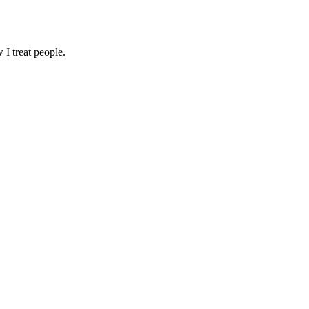
I treat people.