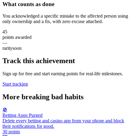
What counts as done
You acknowledged a specific mistake to the affected person using
only ownership and a fix, with zero excuse attached.
45
points awarded
—
rarity
soon
Track this achievement
Sign up for free and start earning points for real-life milestones.
Start tracking
More
breaking bad habits
🚫
Betting Apps Purged
Delete every betting and casino app from your phone and block
their notifications for good.
30
points