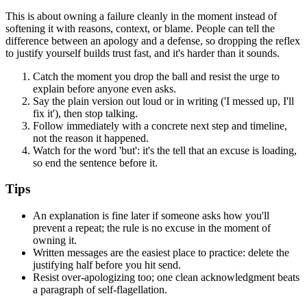
This is about owning a failure cleanly in the moment instead of
softening it with reasons, context, or blame. People can tell the
difference between an apology and a defense, so dropping the reflex
to justify yourself builds trust fast, and it's harder than it sounds.
Catch the moment you drop the ball and resist the urge to
explain before anyone even asks.
Say the plain version out loud or in writing ('I messed up, I'll
fix it'), then stop talking.
Follow immediately with a concrete next step and timeline,
not the reason it happened.
Watch for the word 'but': it's the tell that an excuse is loading,
so end the sentence before it.
Tips
An explanation is fine later if someone asks how you'll
prevent a repeat; the rule is no excuse in the moment of
owning it.
Written messages are the easiest place to practice: delete the
justifying half before you hit send.
Resist over-apologizing too; one clean acknowledgment beats
a paragraph of self-flagellation.