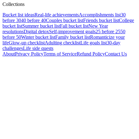
Collections
Bucket list ideas
Real-life achievements
Accomplishments list
30
before 30
40 before 40
Couples bucket list
Friends bucket list
College
bucket list
Summer bucket list
Fall bucket list
New Year
resolutions
Digital detox
Self-improvement goals
25 before 25
50
before 50
Winter bucket list
Family bucket list
Romanticize your
life
Glow-up checklist
Adulting checklist
Life goals list
30-day
challenges
Life side quests
About
Privacy Policy
Terms of Service
Refund Policy
Contact Us