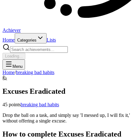
Achiever
Home
Lists
Categories
Loading...
Menu
Home
/
breaking bad habits
🙋
Excuses Eradicated
45
points
breaking bad habits
Drop the ball on a task, and simply say 'I messed up, I will fix it,'
without offering a single excuse.
How to complete
Excuses Eradicated