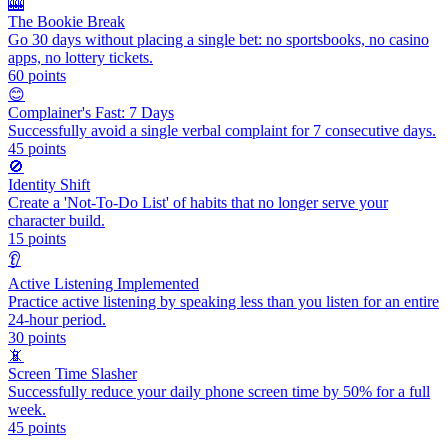
🎰
The Bookie Break
Go 30 days without placing a single bet: no sportsbooks, no casino
apps, no lottery tickets.
60
points
😊
Complainer's Fast: 7 Days
Successfully avoid a single verbal complaint for 7 consecutive days.
45
points
🚫
Identity Shift
Create a 'Not-To-Do List' of habits that no longer serve your
character build.
15
points
👂
Active Listening Implemented
Practice active listening by speaking less than you listen for an entire
24-hour period.
30
points
📵
Screen Time Slasher
Successfully reduce your daily phone screen time by 50% for a full
week.
45
points