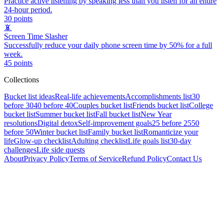
Practice active listening by speaking less than you listen for an entire
24-hour period.
30
points
📵
Screen Time Slasher
Successfully reduce your daily phone screen time by 50% for a full
week.
45
points
Collections
Bucket list ideas
Real-life achievements
Accomplishments list
30
before 30
40 before 40
Couples bucket list
Friends bucket list
College
bucket list
Summer bucket list
Fall bucket list
New Year
resolutions
Digital detox
Self-improvement goals
25 before 25
50
before 50
Winter bucket list
Family bucket list
Romanticize your
life
Glow-up checklist
Adulting checklist
Life goals list
30-day
challenges
Life side quests
About
Privacy Policy
Terms of Service
Refund Policy
Contact Us