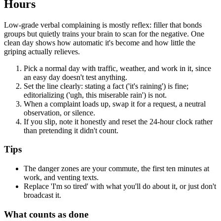
Hours
Low-grade verbal complaining is mostly reflex: filler that bonds
groups but quietly trains your brain to scan for the negative. One
clean day shows how automatic it's become and how little the
griping actually relieves.
Pick a normal day with traffic, weather, and work in it, since
an easy day doesn't test anything.
Set the line clearly: stating a fact ('it's raining') is fine;
editorializing ('ugh, this miserable rain') is not.
When a complaint loads up, swap it for a request, a neutral
observation, or silence.
If you slip, note it honestly and reset the 24-hour clock rather
than pretending it didn't count.
Tips
The danger zones are your commute, the first ten minutes at
work, and venting texts.
Replace 'I'm so tired' with what you'll do about it, or just don't
broadcast it.
What counts as done