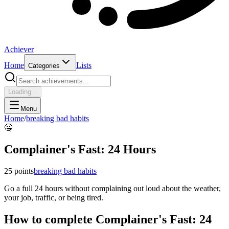
Achiever
Home
Lists
Categories
Loading...
Menu
Home
/
breaking bad habits
🤐
Complainer's Fast: 24 Hours
25
points
breaking bad habits
Go a full 24 hours without complaining out loud about the weather,
your job, traffic, or being tired.
How to complete
Complainer's Fast: 24