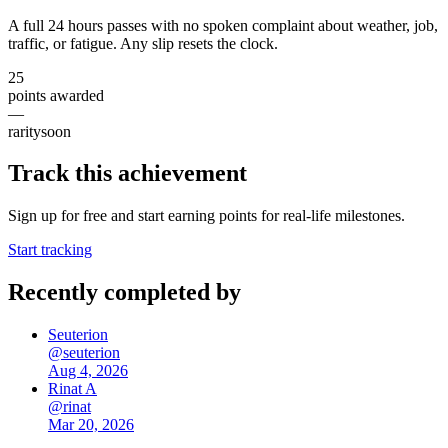
A full 24 hours passes with no spoken complaint about weather, job,
traffic, or fatigue. Any slip resets the clock.
25
points awarded
—
rarity
soon
Track this achievement
Sign up for free and start earning points for real-life milestones.
Start tracking
Recently completed by
Seuterion
@
seuterion
Aug 4, 2026
Rinat A
@
rinat
Mar 20, 2026