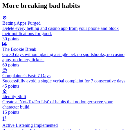
More
breaking bad habits
🚫
Betting Apps Purged
Delete every betting and casino app from your phone and block
their notifications for good.
30
points
🎰
The Bookie Break
Go 30 days without placing a single bet: no sportsbooks, no casino
apps, no lottery tickets.
60
points
😊
Complainer's Fast: 7 Days
Successfully avoid a single verbal complaint for 7 consecutive days.
45
points
🚫
Identity Shift
Create a 'Not-To-Do List' of habits that no longer serve your
character build.
15
points
👂
Active Listening Implemented