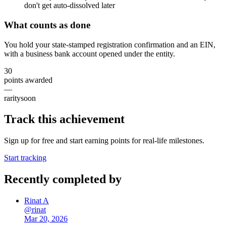
don't get auto-dissolved later
What counts as done
You hold your state-stamped registration confirmation and an EIN,
with a business bank account opened under the entity.
30
points awarded
—
rarity
soon
Track this achievement
Sign up for free and start earning points for real-life milestones.
Start tracking
Recently completed by
Rinat A
@
rinat
Mar 20, 2026