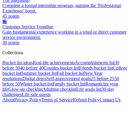
The Internship
Complete a formal internship program, gaining the 'Professional
Experience' boost.
45
points
🏪
Customer Service Frontline
Gain fundamental experience working in a retail or direct customer
service environment.
30
points
Collections
Bucket list ideas
Real-life achievements
Accomplishments list
30
before 30
40 before 40
Couples bucket list
Friends bucket list
College
bucket list
Summer bucket list
Fall bucket list
New Year
resolutions
Digital detox
Self-improvement goals
25 before 25
50
before 50
Winter bucket list
Family bucket list
Romanticize your
life
Glow-up checklist
Adulting checklist
Life goals list
30-day
challenges
Life side quests
About
Privacy Policy
Terms of Service
Refund Policy
Contact Us