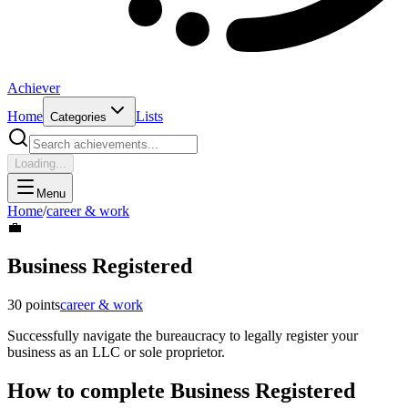
Achiever
Home
Lists
Categories
Loading...
Menu
Home
/
career & work
💼
Business Registered
30
points
career & work
Successfully navigate the bureaucracy to legally register your
business as an LLC or sole proprietor.
How to complete
Business Registered