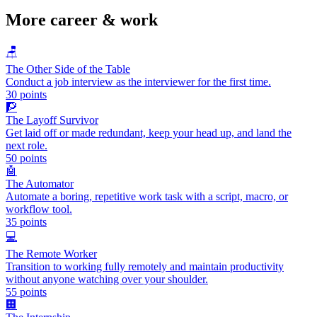
More
career & work
🪑
The Other Side of the Table
Conduct a job interview as the interviewer for the first time.
30
points
🧗
The Layoff Survivor
Get laid off or made redundant, keep your head up, and land the
next role.
50
points
🤖
The Automator
Automate a boring, repetitive work task with a script, macro, or
workflow tool.
35
points
💻
The Remote Worker
Transition to working fully remotely and maintain productivity
without anyone watching over your shoulder.
55
points
🏢