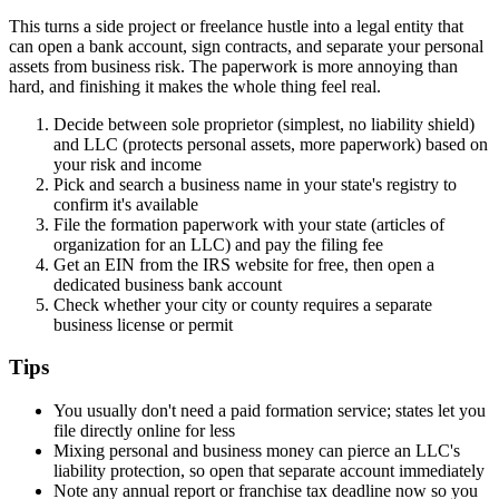
This turns a side project or freelance hustle into a legal entity that
can open a bank account, sign contracts, and separate your personal
assets from business risk. The paperwork is more annoying than
hard, and finishing it makes the whole thing feel real.
Decide between sole proprietor (simplest, no liability shield)
and LLC (protects personal assets, more paperwork) based on
your risk and income
Pick and search a business name in your state's registry to
confirm it's available
File the formation paperwork with your state (articles of
organization for an LLC) and pay the filing fee
Get an EIN from the IRS website for free, then open a
dedicated business bank account
Check whether your city or county requires a separate
business license or permit
Tips
You usually don't need a paid formation service; states let you
file directly online for less
Mixing personal and business money can pierce an LLC's
liability protection, so open that separate account immediately
Note any annual report or franchise tax deadline now so you